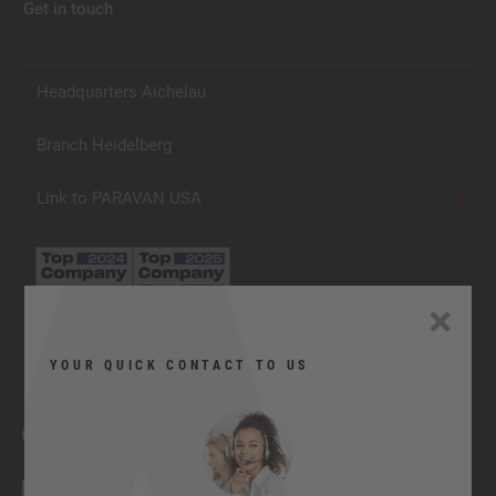
Get in touch
Headquarters Aichelau
Branch Heidelberg
Link to PARAVAN USA
YOUR QUICK CONTACT TO US
Facebook
YouTube
Twitter
Xing
LinkedIn