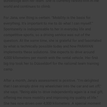
Bundesliga with her team. She is currently ranked fifth in the
world and continues to climb.
For Jana, one thing is certain: "Mobility is the basis for
everything. It's important to me to do what I can myself."
Spontaneity is indispensable to her in everyday life and
competitive sports, so a driving service was out of the
question. At the same time, she is grateful for and fascinated
by what is technically possible today and how PARAVAN
implements these solutions. She expects to drive around
4,000 kilometers per month with the rental vehicle. Her first
big trip took her to Düsseldorf for the national team training
camp.
After a month, Jana's assessment is positive. "I'm delighted
that I can simply drive my wheelchair into the car and set off,"
she says. "Being able to drive independently again is a real gift,
offering me more mobility and improving my quality of life."
She has now driven over 4,000 kilometers. A special moment