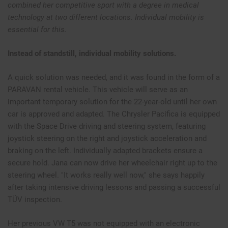
combined her competitive sport with a degree in medical
technology at two different locations. Individual mobility is
essential for this.
Instead of standstill, individual mobility solutions.
A quick solution was needed, and it was found in the form of a
PARAVAN rental vehicle. This vehicle will serve as an
important temporary solution for the 22-year-old until her own
car is approved and adapted. The Chrysler Pacifica is equipped
with the Space Drive driving and steering system, featuring
joystick steering on the right and joystick acceleration and
braking on the left. Individually adapted brackets ensure a
secure hold. Jana can now drive her wheelchair right up to the
steering wheel. "It works really well now," she says happily
after taking intensive driving lessons and passing a successful
TÜV inspection.
Her previous VW T5 was not equipped with an electronic