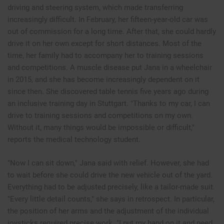
driving and steering system, which made transferring
increasingly difficult. In February, her fifteen-year-old car was
out of commission for a long time. After that, she could hardly
drive it on her own except for short distances. Most of the
time, her family had to accompany her to training sessions
and competitions. A muscle disease put Jana in a wheelchair
in 2015, and she has become increasingly dependent on it
since then. She discovered table tennis five years ago during
an inclusive training day in Stuttgart. "Thanks to my car, I can
drive to training sessions and competitions on my own.
Without it, many things would be impossible or difficult,"
reports the medical technology student.
"Now I can sit down," Jana said with relief. However, she had
to wait before she could drive the new vehicle out of the yard.
Everything had to be adjusted precisely, like a tailor-made suit.
"Every little detail counts," she says in retrospect. In particular,
the position of her arms and the adjustment of the individual
joysticks required precise work. "I put my hand on it and need