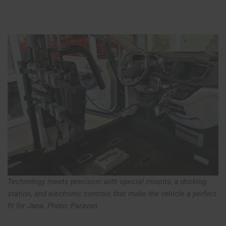
Technology meets precision with special mounts, a docking
station, and electronic controls that make the vehicle a perfect
fit for Jana. Photo: Paravan