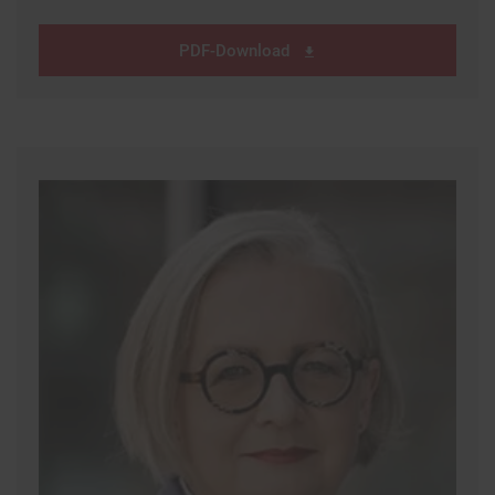
PDF-Download