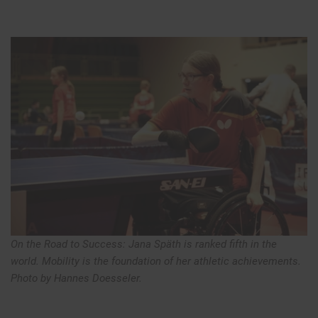
On the Road to Success: Jana Späth is ranked fifth in the
world. Mobility is the foundation of her athletic achievements.
Photo by Hannes Doesseler.