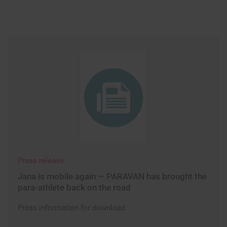
Press release
Jana is mobile again — PARAVAN has brought the
para-athlete back on the road
Press information for download