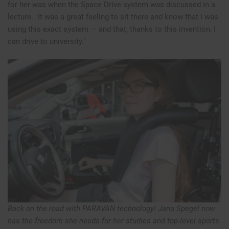
for her was when the Space Drive system was discussed in a
lecture. "It was a great feeling to sit there and know that I was
using this exact system — and that, thanks to this invention, I
can drive to university."
Back on the road with PARAVAN technology! Jana Spegel now
has the freedom she needs for her studies and top-level sports.