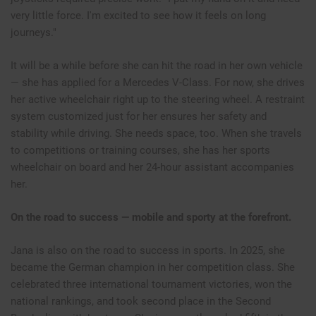
very little force. I'm excited to see how it feels on long
journeys."
It will be a while before she can hit the road in her own vehicle
— she has applied for a Mercedes V-Class. For now, she drives
her active wheelchair right up to the steering wheel. A restraint
system customized just for her ensures her safety and
stability while driving. She needs space, too. When she travels
to competitions or training courses, she has her sports
wheelchair on board and her 24-hour assistant accompanies
her.
On the road to success — mobile and sporty at the forefront.
Jana is also on the road to success in sports. In 2025, she
became the German champion in her competition class. She
celebrated three international tournament victories, won the
national rankings, and took second place in the Second