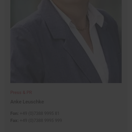
Press & PR
Anke Leuschke
Fon:
+49 (0)7388 9995 81
Fax:
+49 (0)7388 9995 999