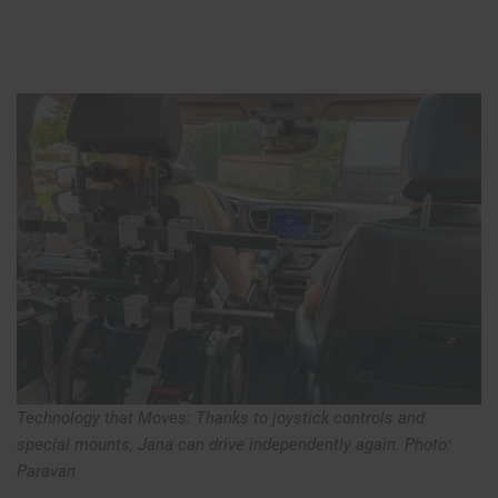
Technology that Moves: Thanks to joystick controls and
special mounts, Jana can drive independently again. Photo:
Paravan