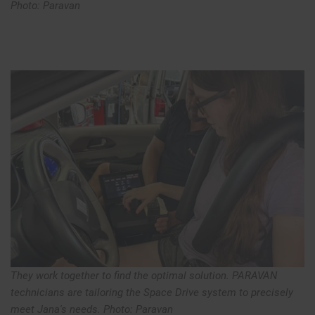
Photo: Paravan
They work together to find the optimal solution. PARAVAN
technicians are tailoring the Space Drive system to precisely
meet Jana's needs. Photo: Paravan