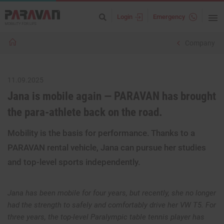
Login
Emergency
Company
11.09.2025
Jana is mobile again — PARAVAN has brought
the para-athlete back on the road.
Mobility is the basis for performance. Thanks to a
PARAVAN rental vehicle, Jana can pursue her studies
and top-level sports independently.
Jana has been mobile for four years, but recently, she no longer
had the strength to safely and comfortably drive her VW T5. For
three years, the top-level Paralympic table tennis player has