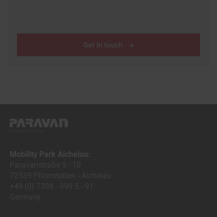
Get in touch
Mobility Park Aichelau:
Paravanstraße 5 - 10
72539 Pfronstetten - Aichelau
+49 (0) 7388 - 999 5 - 91
Germany