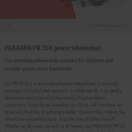
Product Solutions
PARAVAN PR 35S power wheelchair
Our standing wheelchair solution for children and
smaller adults from PARAVAN
Our PR 35 S is a very special power wheelchair. It is small,
compact, colourful and versatile. In other words, it is ideally
developed and tailored to the needs of our smallest
customers. Lying down, standing up, tilting - all functions are
on board. And the 30 percent smaller chassis also makes the
wheelchair extremely agile. Just the way children love it!
Whether at day care, school or at home - our PARAVAN PR 35