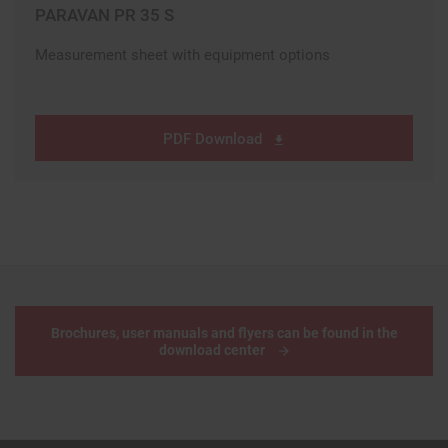
PARAVAN PR 35 S
Measurement sheet with equipment options
PDF Download
Brochures, user manuals and flyers can be found in the
download center