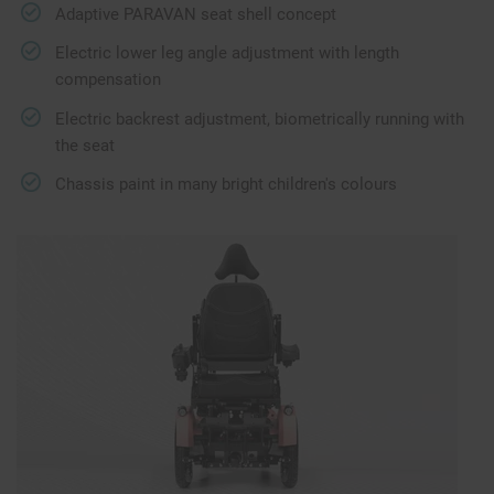
Adaptive PARAVAN seat shell concept
Electric lower leg angle adjustment with length
compensation
Electric backrest adjustment, biometrically running with
the seat
Chassis paint in many bright children's colours