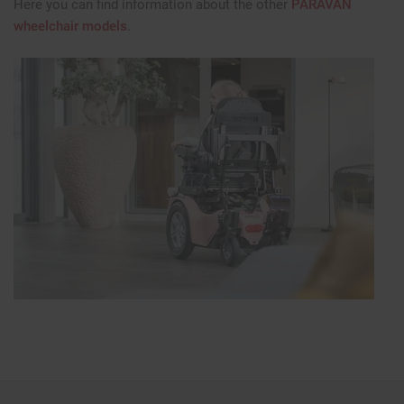
Here you can find information about the other
PARAVAN
wheelchair models
.