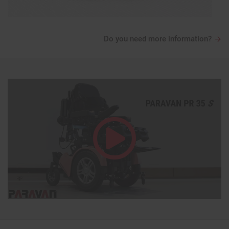
Do you need more information?