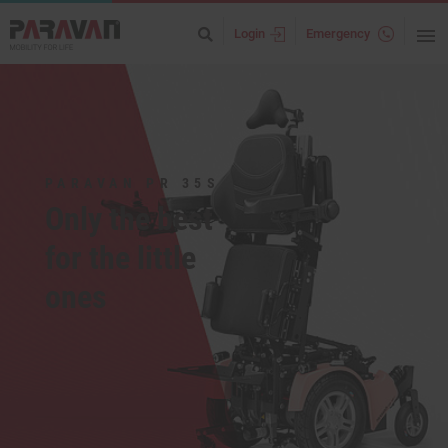
Login
Emergency
PARAVAN PR 35S
Only the best
for the little
ones