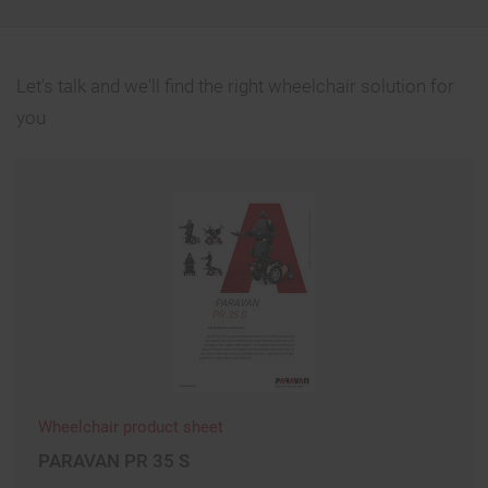
Let's talk and we'll find the right wheelchair solution for
you
Wheelchair product sheet
PARAVAN PR 35 S