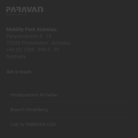
Mobility Park Aichelau:
Paravanstraße 5 - 10
72539 Pfronstetten - Aichelau
+49 (0) 7388 - 999 5 - 91
Germany
Get in touch
Headquarters Aichelau
Branch Heidelberg
Link to PARAVAN USA