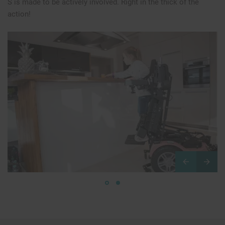
S is made to be actively involved. Right in the thick of the
action!