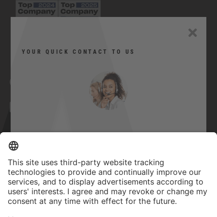
YOUR QUICK CONTACT TO US
Facebook
YouTube
Twitter
Xing
LinkedIn
Can I help you?
Contact
Here you can contact us quickly and
Imprint
easily.
GTC
Privacy Statement
Quick contact
Accessibility Statement