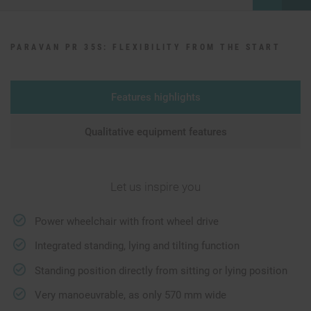
PARAVAN PR 35S: FLEXIBILITY FROM THE START
Features highlights
Qualitative equipment features
Let us inspire you
Power wheelchair with front wheel drive
Integrated standing, lying and tilting function
Standing position directly from sitting or lying position
Very manoeuvrable, as only 570 mm wide