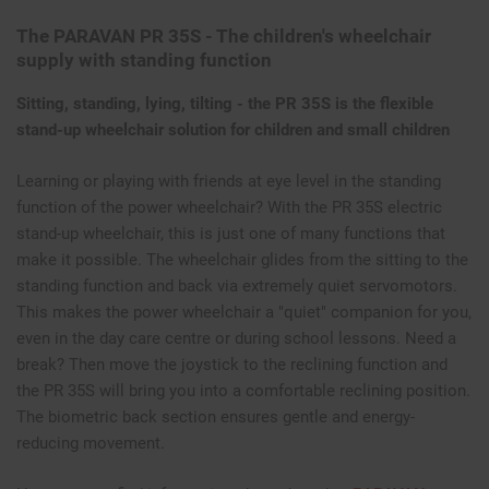
The PARAVAN PR 35S - The children's wheelchair
supply with standing function
Sitting, standing, lying, tilting - the PR 35S is the flexible
stand-up wheelchair solution for children and small children
Learning or playing with friends at eye level in the standing
function of the power wheelchair? With the PR 35S electric
stand-up wheelchair, this is just one of many functions that
make it possible. The wheelchair glides from the sitting to the
standing function and back via extremely quiet servomotors.
This makes the power wheelchair a "quiet" companion for you,
even in the day care centre or during school lessons. Need a
break? Then move the joystick to the reclining function and
the PR 35S will bring you into a comfortable reclining position.
The biometric back section ensures gentle and energy-
reducing movement.