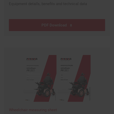
Equipment details, benefits and technical data
PDF Download
Wheelchair measuring sheet