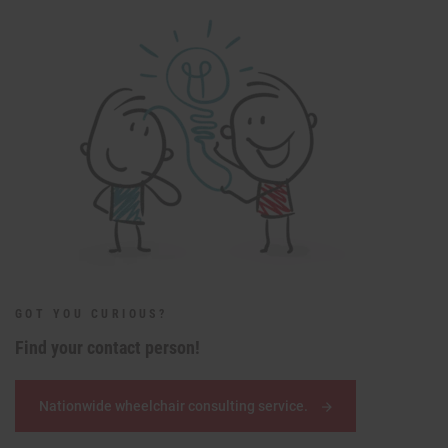
GOT YOU CURIOUS?
Find your contact person!
Nationwide wheelchair consulting service.