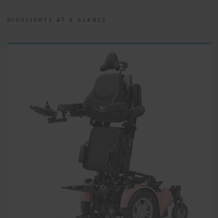
HIGHLIGHTS AT A GLANCE