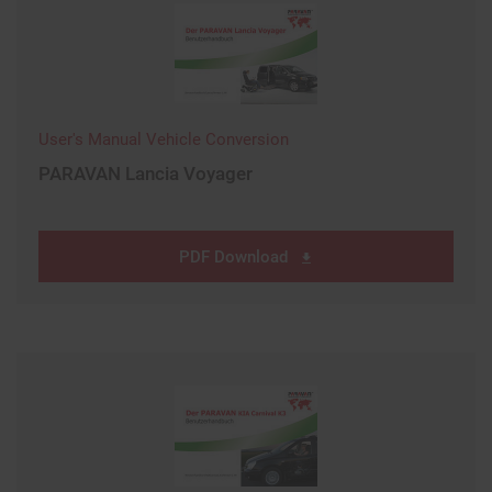
User's Manual Vehicle Conversion
PARAVAN Lancia Voyager
PDF Download