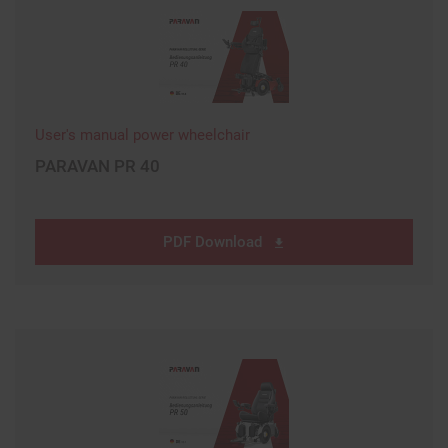
User's manual power wheelchair
PARAVAN PR 40
PDF Download