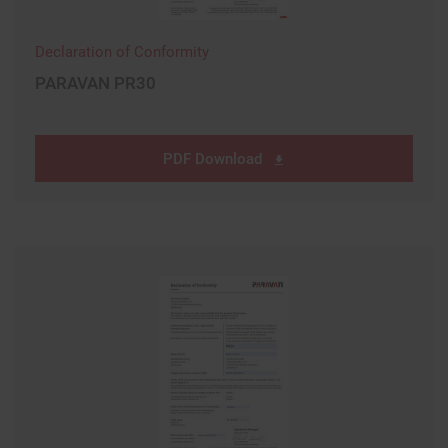
Declaration of Conformity
PARAVAN PR30
PDF Download