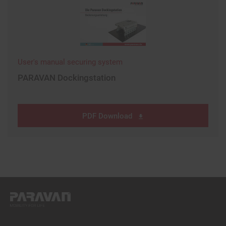
User's manual securing system
PARAVAN Dockingstation
PDF Download