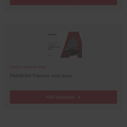
User's manual seat
PARAVAN Transfer seat base
PDF Download