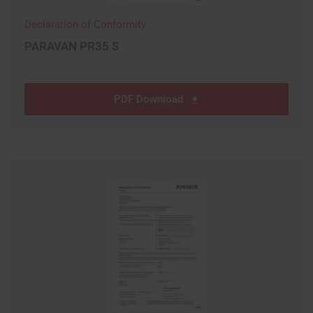
Declaration of Conformity
PARAVAN PR35 S
PDF Download