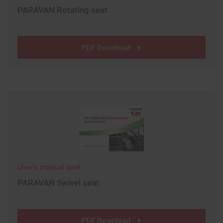
PARAVAN Rotating seat
PDF Download
User's manual seat
PARAVAN Swivel seat
PDF Download