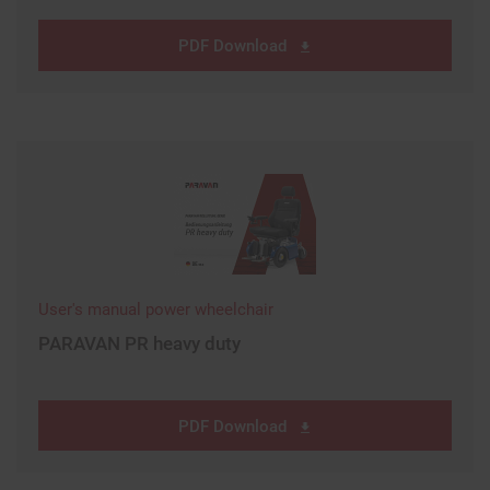
PDF Download
User's manual power wheelchair
PARAVAN PR heavy duty
PDF Download