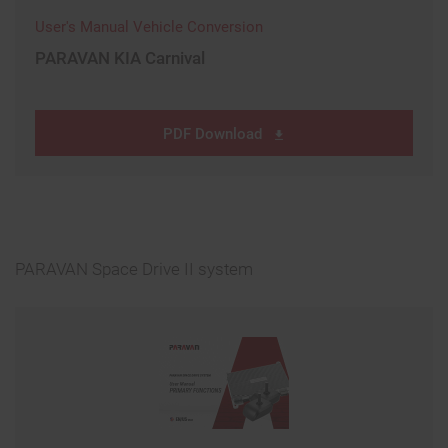
User's Manual Vehicle Conversion
PARAVAN KIA Carnival
PDF Download
PARAVAN Space Drive II system