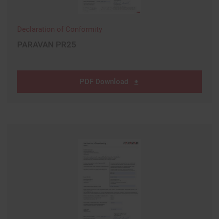
Declaration of Conformity
PARAVAN PR25
PDF Download