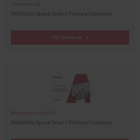
Users manual
PARAVAN Space Drive II Primary Functions
PDF Download
Maintenance booklet
PARAVAN Space Drive II Primary Functions