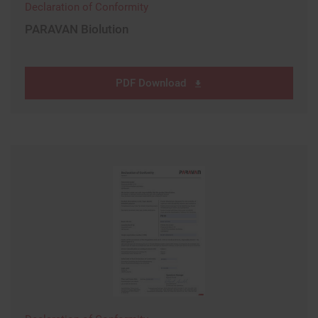
Declaration of Conformity
PARAVAN Biolution
PDF Download