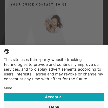
YOUR QUICK CONTACT TO US
Facebook
YouTube
Twitter
Xing
LinkedIn
Can I help you?
Contact
Imprint
Here you can contact us quickly and
easily.
GTC
Privacy Statement
Quick contact
Accessibility Statement
Privacy settings