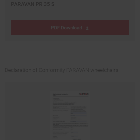
PARAVAN PR 35 S
PDF Download
Declaration of Conformity PARAVAN wheelchairs