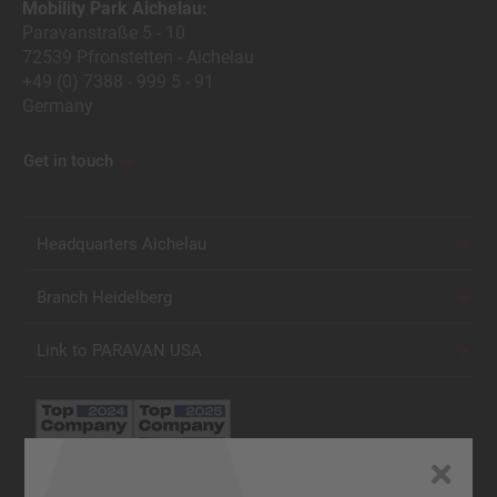
Mobility Park Aichelau:
Paravanstraße 5 - 10
72539 Pfronstetten - Aichelau
+49 (0) 7388 - 999 5 - 91
Germany
Get in touch
Headquarters Aichelau
Branch Heidelberg
Link to PARAVAN USA