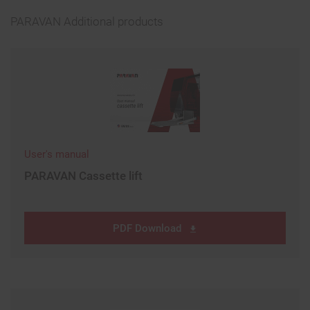
PARAVAN Additional products
User's manual
PARAVAN Cassette lift
PDF Download