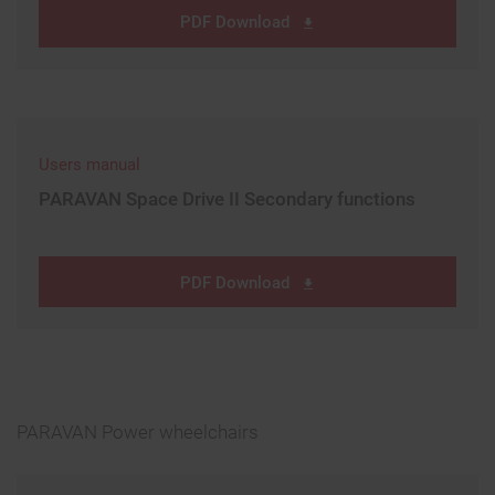
PDF Download
Users manual
PARAVAN Space Drive II Secondary functions
PDF Download
PARAVAN Power wheelchairs