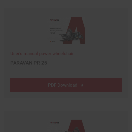
User's manual power wheelchair
PARAVAN PR 25
PDF Download