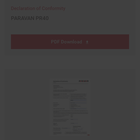
Declaration of Conformity
PARAVAN PR40
PDF Download