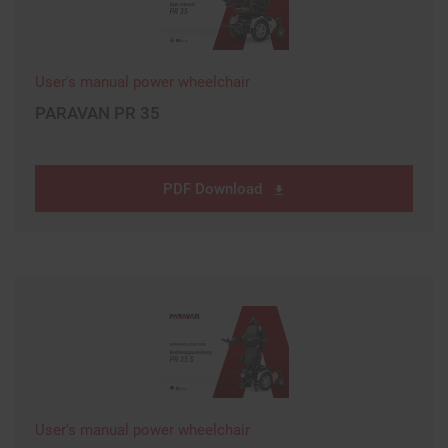
User's manual power wheelchair
PARAVAN PR 35
PDF Download
User's manual power wheelchair