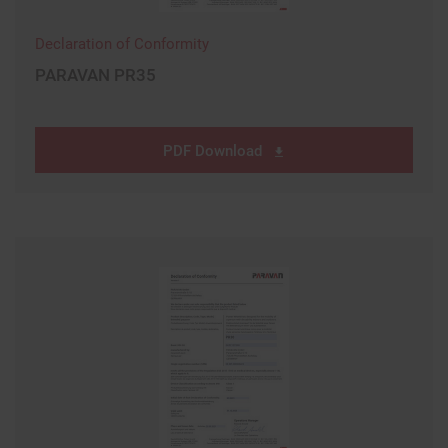
Declaration of Conformity
PARAVAN PR35
PDF Download