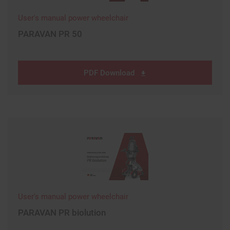
User's manual power wheelchair
PARAVAN PR 50
PDF Download
User's manual power wheelchair
PARAVAN PR biolution