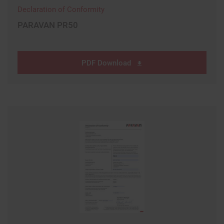
Declaration of Conformity
PARAVAN PR50
PDF Download