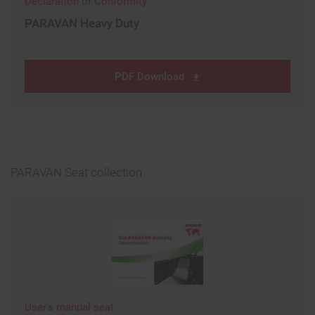
Declaration of Conformity
PARAVAN Heavy Duty
PDF Download
PARAVAN Seat collection
User's manual seat