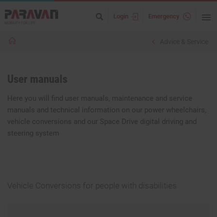
Login
Emergency
Advice & Service
User manuals
Here you will find user manuals, maintenance and service
manuals and technical information on our power wheelchairs,
vehicle conversions and our Space Drive digital driving and
steering system
Vehicle Conversions for people with disabilities