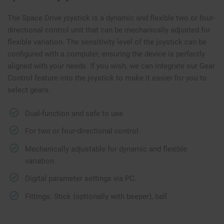
The Space Drive joystick is a dynamic and flexible two or four-
directional control unit that can be mechanically adjusted for
flexible variation. The sensitivity level of the joystick can be
configured with a computer, ensuring the device is perfectly
aligned with your needs. If you wish, we can integrate our Gear
Control feature into the joystick to make it easier for you to
select gears.
Dual-function and safe to use
For two or four-directional control
Mechanically adjustable for dynamic and flexible
variation
Digital parameter settings via PC.
Fittings: Stick (optionally with beeper), ball