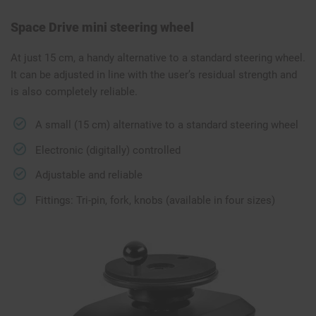
Space Drive mini steering wheel
At just 15 cm, a handy alternative to a standard steering wheel.
It can be adjusted in line with the user’s residual strength and
is also completely reliable.
A small (15 cm) alternative to a standard steering wheel
Electronic (digitally) controlled
Adjustable and reliable
Fittings: Tri-pin, fork, knobs (available in four sizes)