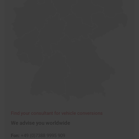
Find your consultant for vehicle conversions
We advise you worldwide
Fon:
+49 (0)7388 9995 909