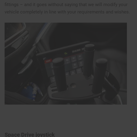
fittings – and it goes without saying that we will modify your
vehicle completely in line with your requirements and wishes.
Space Drive joystick