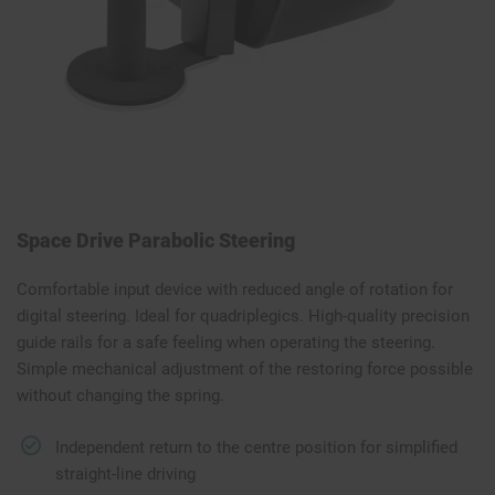
Space Drive Parabolic Steering
Comfortable input device with reduced angle of rotation for
digital steering. Ideal for quadriplegics. High-quality precision
guide rails for a safe feeling when operating the steering.
Simple mechanical adjustment of the restoring force possible
without changing the spring.
Independent return to the centre position for simplified
straight-line driving