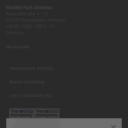
Mobility Park Aichelau:
Paravanstraße 5 - 10
72539 Pfronstetten - Aichelau
+49 (0) 7388 - 999 5 - 91
Germany
Get in touch
Headquarters Aichelau
Branch Heidelberg
Link to PARAVAN USA