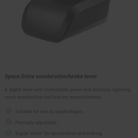
Space Drive acceleration/brake lever
A digital lever with controllable power and direction; lightning-
quick acceleration and braking responsiveness.
Suitable for use by quadriplegics
Precisely adjustable
Digital ‘slider’ for acceleration and braking