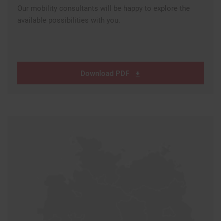
Our mobility consultants will be happy to explore the
available possibilities with you.
Download PDF