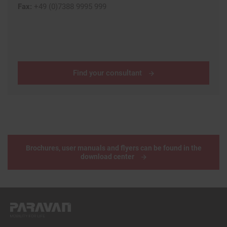
Fax:
+49 (0)7388 9995 999
Find your consultant
Brochures, user manuals and flyers can be found in the
download center