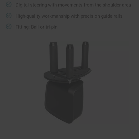
Digital steering with movements from the shoulder area
High-quality workmanship with precision guide rails
Fitting: Ball or tri-pin