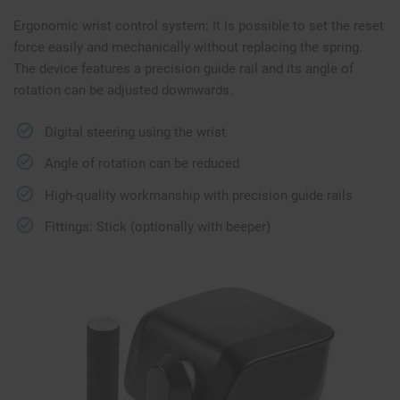
Ergonomic wrist control system: It is possible to set the reset
force easily and mechanically without replacing the spring.
The device features a precision guide rail and its angle of
rotation can be adjusted downwards.
Digital steering using the wrist
Angle of rotation can be reduced
High-quality workmanship with precision guide rails
Fittings: Stick (optionally with beeper)