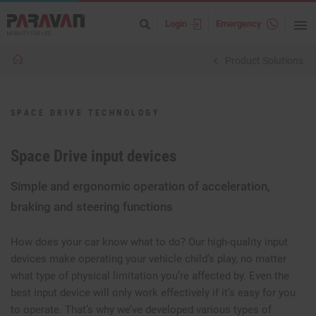
Login
Emergency
Product Solutions
SPACE DRIVE TECHNOLOGY
Space Drive input devices
Simple and ergonomic operation of acceleration,
braking and steering functions
How does your car know what to do? Our high-quality input
devices make operating your vehicle child’s play, no matter
what type of physical limitation you’re affected by. Even the
best input device will only work effectively if it’s easy for you
to operate. That’s why we’ve developed various types of