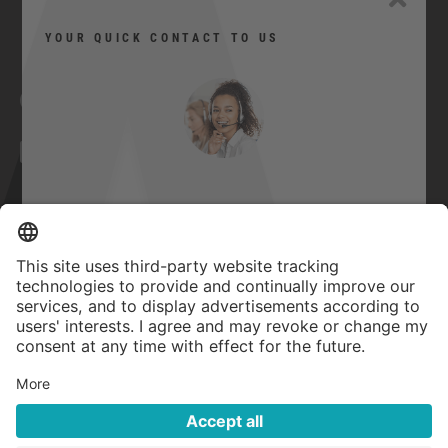
YOUR QUICK CONTACT TO US
Facebook
YouTube
Twitter
Xing
LinkedIn
Can I help you?
Contact
Imprint
Here you can contact us quickly and
easily.
GTC
Privacy Statement
Quick contact
Accessibility Statement
Privacy settings