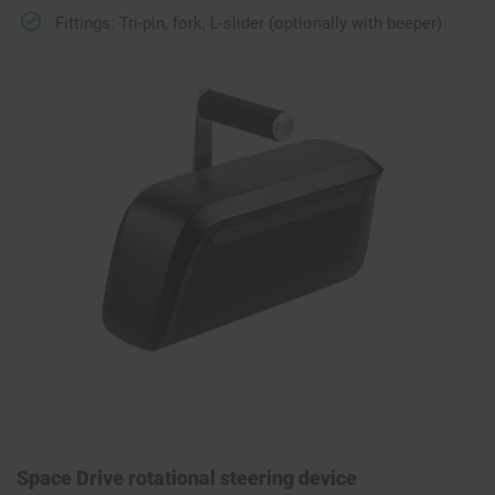
Fittings: Tri-pin, fork, L-slider (optionally with beeper)
Space Drive rotational steering device