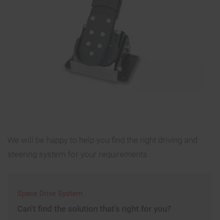
We will be happy to help you find the right driving and
steering system for your requirements
Space Drive System
Can’t find the solution that’s right for you?