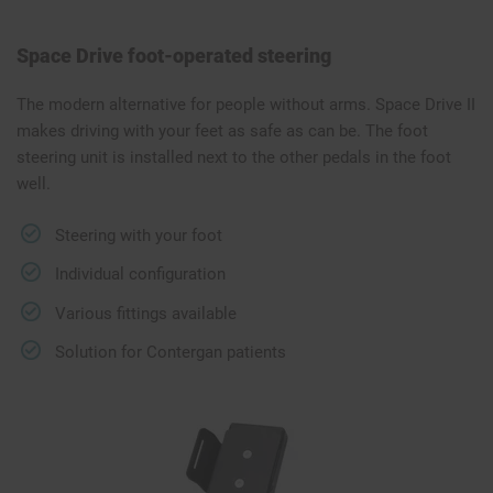
Space Drive foot-operated steering
The modern alternative for people without arms. Space Drive II
makes driving with your feet as safe as can be. The foot
steering unit is installed next to the other pedals in the foot
well.
Steering with your foot
Individual configuration
Various fittings available
Solution for Contergan patients