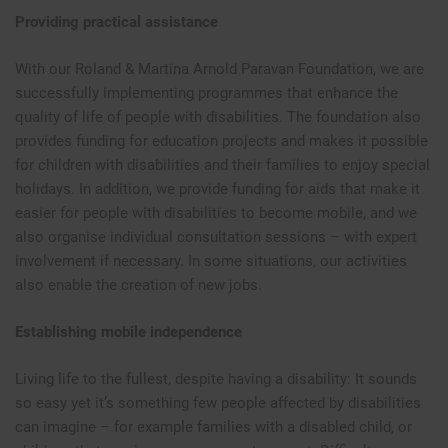
Providing practical assistance
With our Roland & Martina Arnold Paravan Foundation, we are
successfully implementing programmes that enhance the
quality of life of people with disabilities. The foundation also
provides funding for education projects and makes it possible
for children with disabilities and their families to enjoy special
holidays. In addition, we provide funding for aids that make it
easier for people with disabilities to become mobile, and we
also organise individual consultation sessions – with expert
involvement if necessary. In some situations, our activities
also enable the creation of new jobs.
Establishing mobile independence
Living life to the fullest, despite having a disability: It sounds
so easy yet it’s something few people affected by disabilities
can imagine – for example families with a disabled child, or