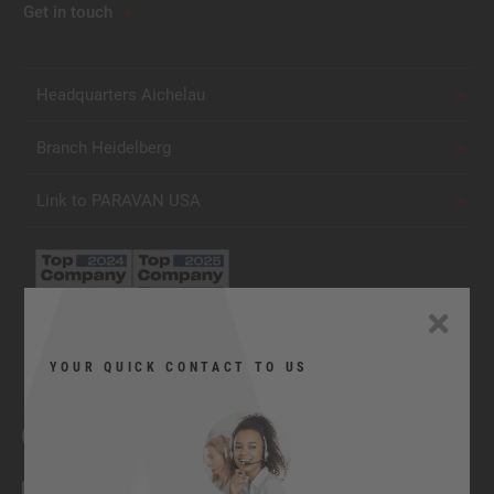
Get in touch
Headquarters Aichelau
Branch Heidelberg
Link to PARAVAN USA
YOUR QUICK CONTACT TO US
Facebook
YouTube
Twitter