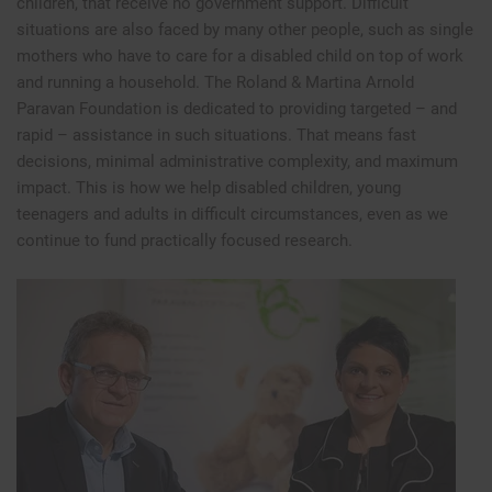
children, that receive no government support. Difficult
situations are also faced by many other people, such as single
mothers who have to care for a disabled child on top of work
and running a household. The Roland & Martina Arnold
Paravan Foundation is dedicated to providing targeted – and
rapid – assistance in such situations. That means fast
decisions, minimal administrative complexity, and maximum
impact. This is how we help disabled children, young
teenagers and adults in difficult circumstances, even as we
continue to fund practically focused research.