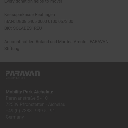
Every donation helps to move!
Kreissparkasse Reutlingen
IBAN: DE08 6405 0000 0100 0573 00
BIC: SOLADES1REU
Account holder: Roland und Martina Arnold - PARAVAN-
Stiftung
Mobility Park Aichelau:
Paravanstraße 5 - 10
72539 Pfronstetten - Aichelau
+49 (0) 7388 - 999 5 - 91
Germany