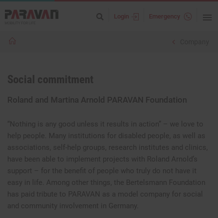
Login
Emergency
Company
Social commitment
Roland and Martina Arnold PARAVAN Foundation
“Nothing is any good unless it results in action” – we love to
help people. Many institutions for disabled people, as well as
associations, self-help groups, research institutes and clinics,
have been able to implement projects with Roland Arnold’s
support – for the benefit of people who truly do not have it
easy in life. Among other things, the Bertelsmann Foundation
has paid tribute to PARAVAN as a model company for social
and community involvement in Germany.