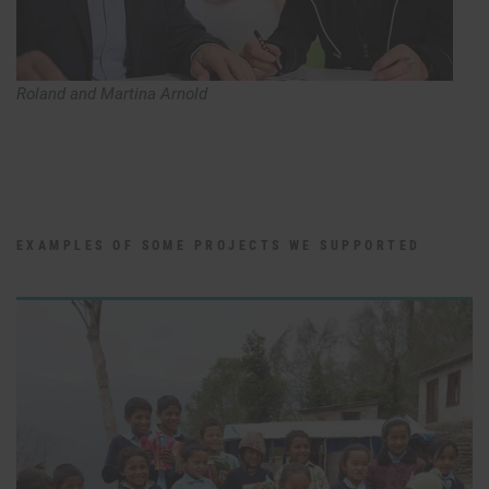
Roland and Martina Arnold
EXAMPLES OF SOME PROJECTS WE SUPPORTED