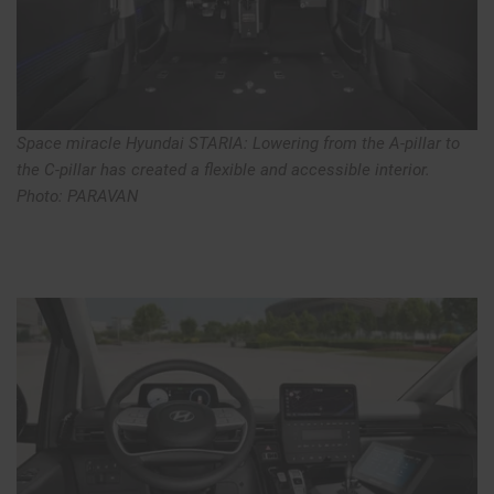
Space miracle Hyundai STARIA: Lowering from the A-pillar to
the C-pillar has created a flexible and accessible interior.
Photo: PARAVAN