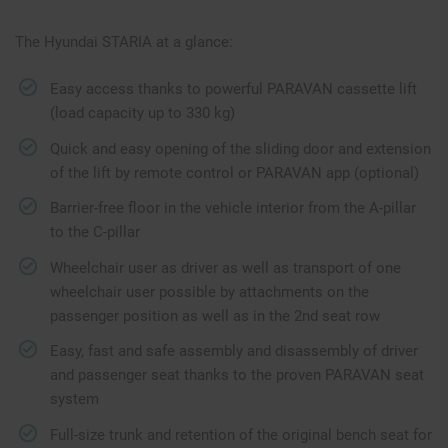
The Hyundai STARIA at a glance:
Easy access thanks to powerful PARAVAN cassette lift
(load capacity up to 330 kg)
Quick and easy opening of the sliding door and extension
of the lift by remote control or PARAVAN app (optional)
Barrier-free floor in the vehicle interior from the A-pillar
to the C-pillar
Wheelchair user as driver as well as transport of one
wheelchair user possible by attachments on the
passenger position as well as in the 2nd seat row
Easy, fast and safe assembly and disassembly of driver
and passenger seat thanks to the proven PARAVAN seat
system
Full-size trunk and retention of the original bench seat for