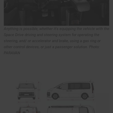
Anything is possible, whether it's equipping the vehicle with the
Space Drive driving and steering system for operating the
steering, and/ or accelerator and brake, using a gas ring or
other control devices, or just a passenger solution. Photo:
PARAVAN