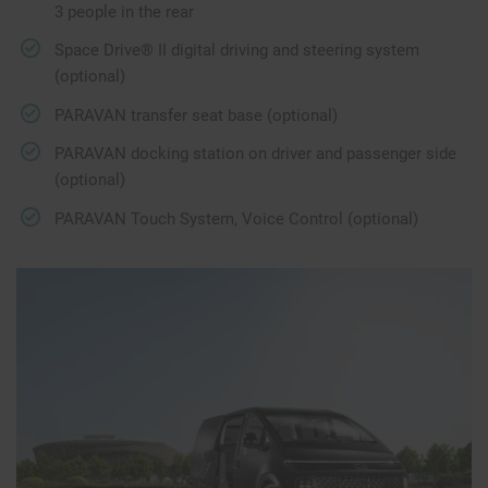
3 people in the rear
Space Drive® II digital driving and steering system
(optional)
PARAVAN transfer seat base (optional)
PARAVAN docking station on driver and passenger side
(optional)
PARAVAN Touch System, Voice Control (optional)