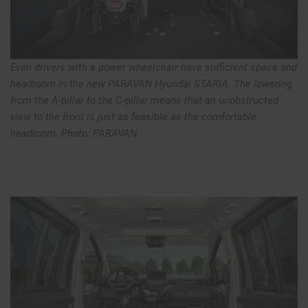
Even drivers with a power wheelchair have sufficient space and
headroom in the new PARAVAN Hyundai STARIA. The lowering
from the A-pillar to the C-pillar means that an unobstructed
view to the front is just as feasible as the comfortable
headroom. Photo: PARAVAN