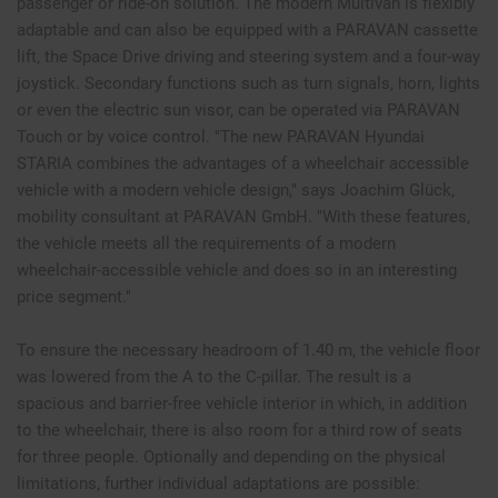
passenger or ride-on solution. The modern Multivan is flexibly
adaptable and can also be equipped with a PARAVAN cassette
lift, the Space Drive driving and steering system and a four-way
joystick. Secondary functions such as turn signals, horn, lights
or even the electric sun visor, can be operated via PARAVAN
Touch or by voice control. "The new PARAVAN Hyundai
STARIA combines the advantages of a wheelchair accessible
vehicle with a modern vehicle design," says Joachim Glück,
mobility consultant at PARAVAN GmbH. "With these features,
the vehicle meets all the requirements of a modern
wheelchair-accessible vehicle and does so in an interesting
price segment."
To ensure the necessary headroom of 1.40 m, the vehicle floor
was lowered from the A to the C-pillar. The result is a
spacious and barrier-free vehicle interior in which, in addition
to the wheelchair, there is also room for a third row of seats
for three people. Optionally and depending on the physical
limitations, further individual adaptations are possible: