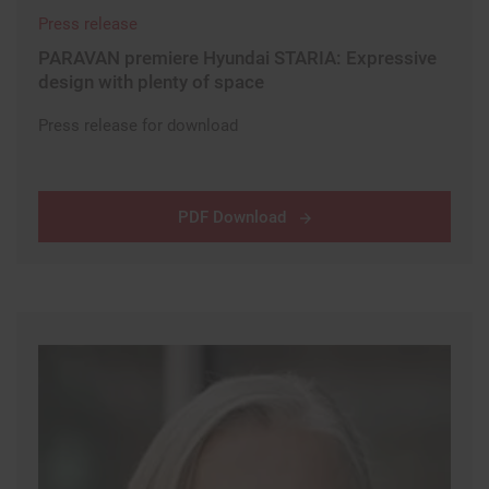
Press release
PARAVAN premiere Hyundai STARIA: Expressive
design with plenty of space
Press release for download
PDF Download