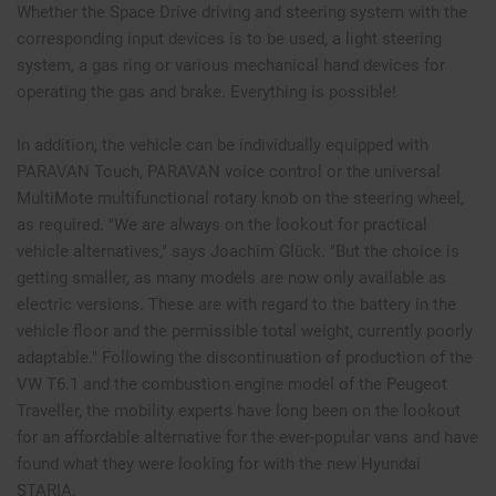
Whether the Space Drive driving and steering system with the
corresponding input devices is to be used, a light steering
system, a gas ring or various mechanical hand devices for
operating the gas and brake. Everything is possible!
In addition, the vehicle can be individually equipped with
PARAVAN Touch, PARAVAN voice control or the universal
MultiMote multifunctional rotary knob on the steering wheel,
as required. "We are always on the lookout for practical
vehicle alternatives," says Joachim Glück. "But the choice is
getting smaller, as many models are now only available as
electric versions. These are with regard to the battery in the
vehicle floor and the permissible total weight, currently poorly
adaptable." Following the discontinuation of production of the
VW T6.1 and the combustion engine model of the Peugeot
Traveller, the mobility experts have long been on the lookout
for an affordable alternative for the ever-popular vans and have
found what they were looking for with the new Hyundai
STARIA.