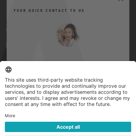
YOUR QUICK CONTACT TO US
Facebook
YouTube
Twitter
Xing
LinkedIn
Can I help you?
Contact
Imprint
Here you can contact us quickly and
easily.
GTC
Privacy Statement
Quick contact
Accessibility Statement
Privacy settings