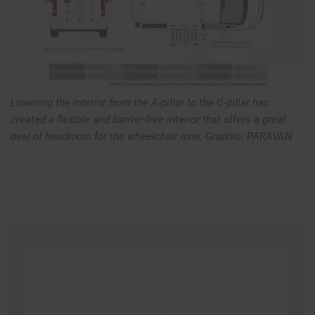
Lowering the interior from the A-pillar to the C-pillar has
created a flexible and barrier-free interior that offers a great
deal of headroom for the wheelchair user, Graphic: PARAVAN