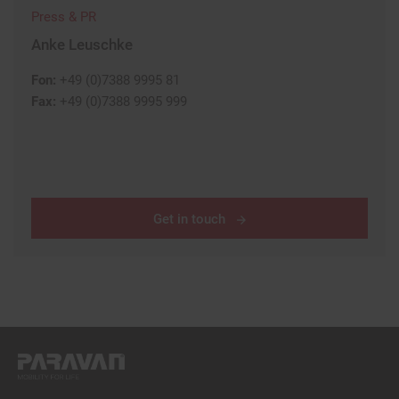
Press & PR
Anke Leuschke
Fon:
+49 (0)7388 9995 81
Fax:
+49 (0)7388 9995 999
Get in touch