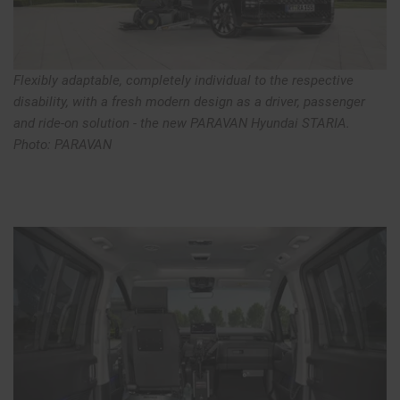
Flexibly adaptable, completely individual to the respective
disability, with a fresh modern design as a driver, passenger
and ride-on solution - the new PARAVAN Hyundai STARIA.
Photo: PARAVAN