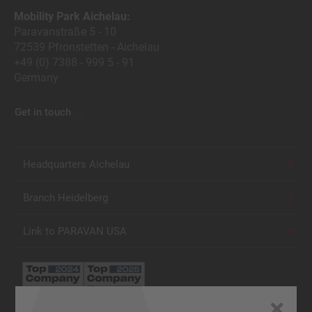
Mobility Park Aichelau:
Paravanstraße 5 - 10
72539 Pfronstetten - Aichelau
+49 (0) 7388 - 999 5 - 91
Germany
Get in touch
Headquarters Aichelau
Branch Heidelberg
Link to PARAVAN USA