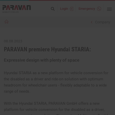
Login
Emergency
Company
08.08.2023
PARAVAN premiere Hyundai STARIA:
Expressive design with plenty of space
Hyundai STARIA as a new platform for vehicle conversion for
the disabled as a driver and ride-on solution with optimum
headroom for wheelchair users - flexibly adaptable to a wide
range of needs.
With the Hyundai STARIA, PARAVAN GmbH offers a new
platform for vehicle conversion for the disabled as a driver,