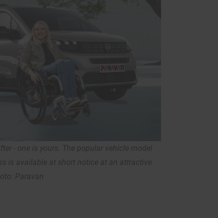
ter - one is yours. The popular vehicle model
s is available at short notice at an attractive
hoto: Paravan