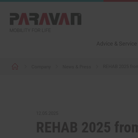
Advice & Service
REHAB 2025 from 
Company
News & Press
12.05.2025
REHAB 2025 from