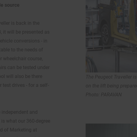
le source
eller is back in the
 it will be presented as
ehicle conversions - in
able to the needs of
r wheelchair course,
rs can be tested under
l will also be there
The Peugeot Traveller is 
est drives - for a self-
on the lift being prepare
Photo: PARAVAN
e independent and
s is what our 360-degree
d of Marketing at