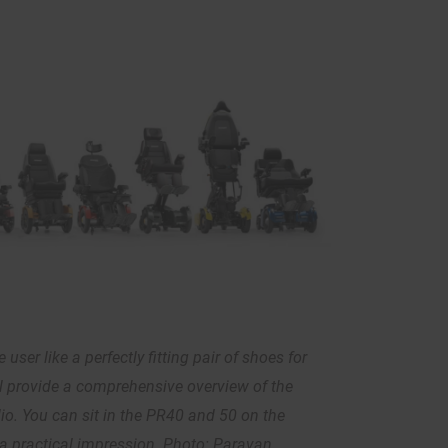
 user like a perfectly fitting pair of shoes for
ll provide a comprehensive overview of the
lio. You can sit in the PR40 and 50 on the
a practical impression. Photo: Paravan