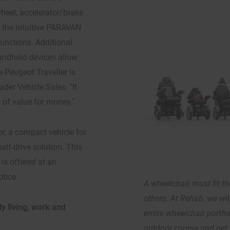
wheel, accelerator/brake
y the intuitive PARAVAN
unctions. Additional
 handheld devices allow
e Peugeot Traveller is
der Vehicle Sales. "It
s of value for money."
er, a compact vehicle for
self-drive solution. This
is offered at an
otice.
A wheelchair must fit the
others. At Rehab, we wi
y living, work and
entire wheelchair portfo
outdoor course and get 