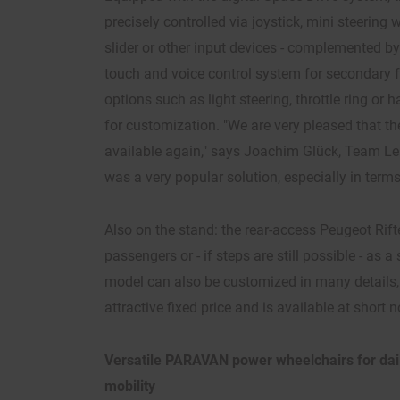
precisely controlled via joystick, mini steering 
slider or other input devices - complemented b
touch and voice control system for secondary f
options such as light steering, throttle ring or
for customization. "We are very pleased that th
available again," says Joachim Glück, Team Lea
was a very popular solution, especially in term
Also on the stand: the rear-access Peugeot Rift
passengers or - if steps are still possible - as a 
model can also be customized in many details, 
attractive fixed price and is available at short n
Versatile PARAVAN power wheelchairs for dail
mobility