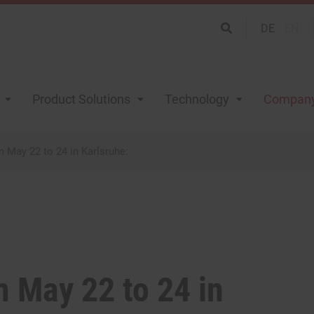
DE
EN
Product Solutions
Technology
Compan
May 22 to 24 in Karlsruhe:
 May 22 to 24 in