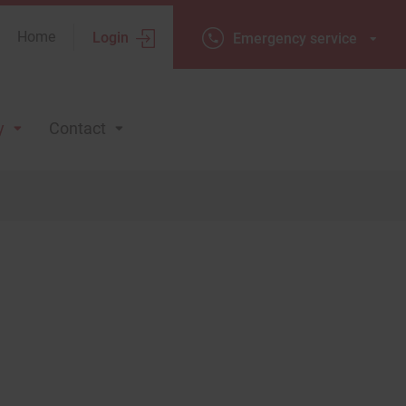
Home
Login
Emergency
Emergency service
service
y
Contact