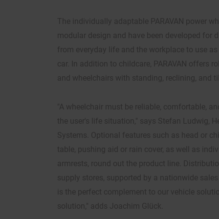
The individually adaptable PARAVAN power wh
modular design and have been developed for diff
from everyday life and the workplace to use as a
car. In addition to childcare, PARAVAN offers 
and wheelchairs with standing, reclining, and ti
"A wheelchair must be reliable, comfortable, and
the user's life situation," says Stefan Ludwig, 
Systems. Optional features such as head or chi
table, pushing aid or rain cover, as well as indi
armrests, round out the product line. Distributi
supply stores, supported by a nationwide sales
is the perfect complement to our vehicle soluti
solution," adds Joachim Glück.