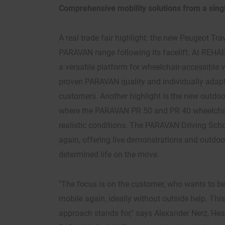
Comprehensive mobility solutions from a sing
A real trade fair highlight: the new Peugeot Trav
PARAVAN range following its facelift. At REHAB,
a versatile platform for wheelchair-accessible v
proven PARAVAN quality and individually adapt
customers. Another highlight is the new outdoo
where the PARAVAN PR 50 and PR 40 wheelchai
realistic conditions. The PARAVAN Driving Schoo
again, offering live demonstrations and outdoor t
determined life on the move.
"The focus is on the customer, who wants to b
mobile again, ideally without outside help. Thi
approach stands for," says Alexander Nerz, Hea