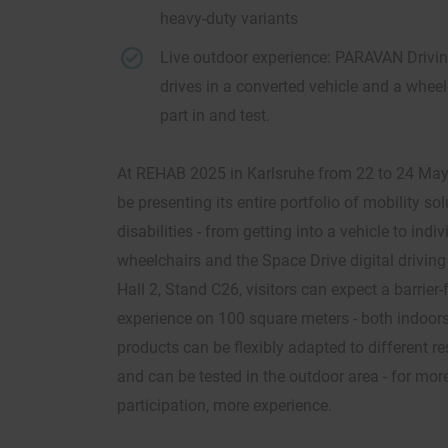
heavy-duty variants
Live outdoor experience: PARAVAN Drivin
drives in a converted vehicle and a wheel
part in and test.
At REHAB 2025 in Karlsruhe from 22 to 24 Ma
be presenting its entire portfolio of mobility so
disabilities - from getting into a vehicle to ind
wheelchairs and the Space Drive digital driving
Hall 2, Stand C26, visitors can expect a barrier-f
experience on 100 square meters - both indoor
products can be flexibly adapted to different r
and can be tested in the outdoor area - for mor
participation, more experience.