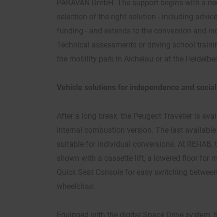
PARAVAN GmbH. The support begins with a nee
selection of the right solution - including advic
funding - and extends to the conversion and in
Technical assessments or driving school trainin
the mobility park in Aichelau or at the Heidelbe
Vehicle solutions for independence and social
After a long break, the Peugeot Traveller is ava
internal combustion version. The last available
suitable for individual conversions. At REHAB, t
shown with a cassette lift, a lowered floor fo
Quick Seat Console for easy switching between 
wheelchair.
Equipped with the digital Space Drive system, t