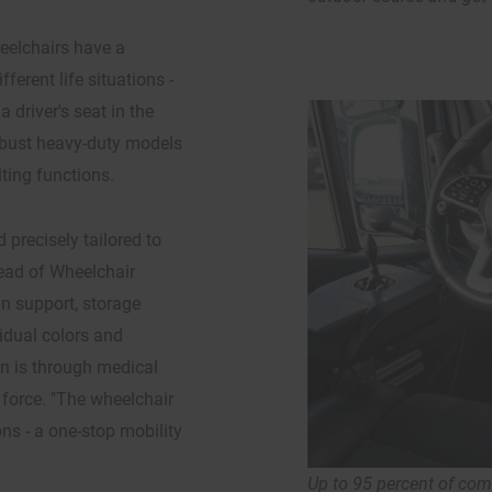
eelchairs have a
erent life situations -
 driver's seat in the
robust heavy-duty models
lting functions.
 precisely tailored to
Head of Wheelchair
n support, storage
vidual colors and
on is through medical
 force. "The wheelchair
ons - a one-stop mobility
Up to 95 percent of co