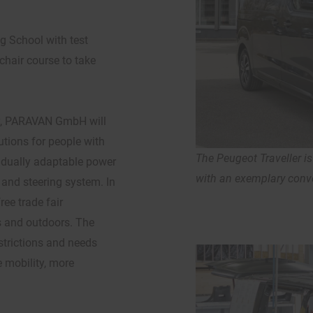
g School with test
chair course to take
y, PARAVAN GmbH will
lutions for people with
The Peugeot Traveller i
ividually adaptable power
with an exemplary conve
 and steering system. In
ree trade fair
s and outdoors. The
estrictions and needs
e mobility, more