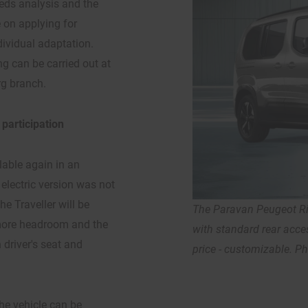
ds analysis and the
e on applying for
dividual adaptation.
g can be carried out at
rg branch.
 participation
ilable again in an
 electric version was not
he Traveller will be
The Paravan Peugeot Rif
r more headroom and the
with standard rear acces
driver's seat and
price - customizable. P
he vehicle can be