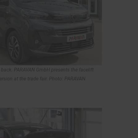
s back. PARAVAN GmbH presents the facelift
rsion at the trade fair. Photo: PARAVAN