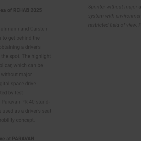
Sprinter without major 
 area of REHAB 2025
system with environment
restricted field of view.
f Buhmann and Carsten
 to get behind the
btaining a driver's
 the spot. The highlight
ol car, which can be
s without major
gital space drive
ted by test
e Paravan PR 40 stand-
 used as a driver's seat
mobility concept.
live at PARAVAN