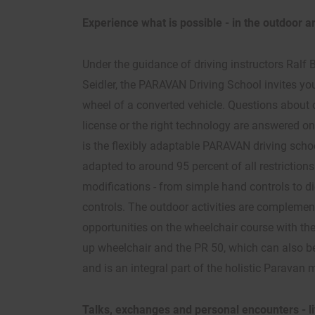
Experience what is possible - in the outdoor
Under the guidance of driving instructors Ral
Seidler, the PARAVAN Driving School invites you
wheel of a converted vehicle. Questions about o
license or the right technology are answered on
is the flexibly adaptable PARAVAN driving scho
adapted to around 95 percent of all restriction
modifications - from simple hand controls to di
controls. The outdoor activities are complemen
opportunities on the wheelchair course with th
up wheelchair and the PR 50, which can also be
and is an integral part of the holistic Paravan 
Talks, exchanges and personal encounters - 