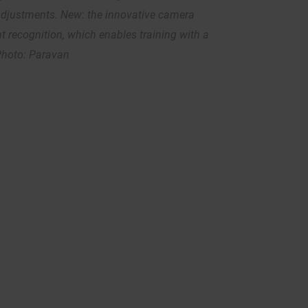
adjustments. New: the innovative camera
 recognition, which enables training with a
 Photo: Paravan