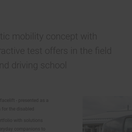
ic mobility concept with
ctive test offers in the field
and driving school
facelift - presented as a
 for the disabled
folio with solutions
everyday companions to