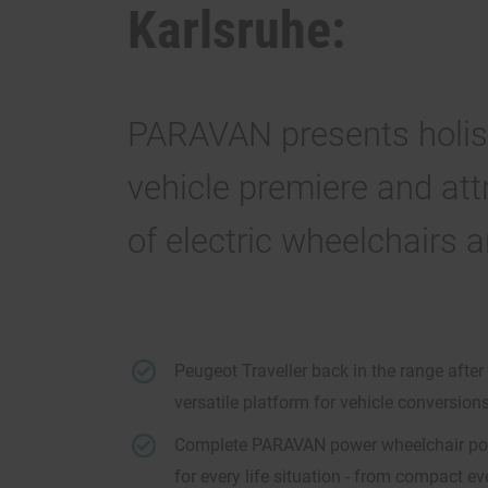
Karlsruhe:
PARAVAN presents holist
vehicle premiere and attra
of electric wheelchairs 
Peugeot Traveller back in the range after 
versatile platform for vehicle conversions
Complete PARAVAN power wheelchair port
for every life situation - from compact 