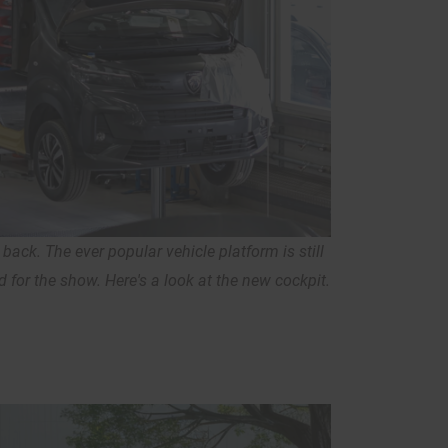
back. The ever popular vehicle platform is still
d for the show. Here's a look at the new cockpit.