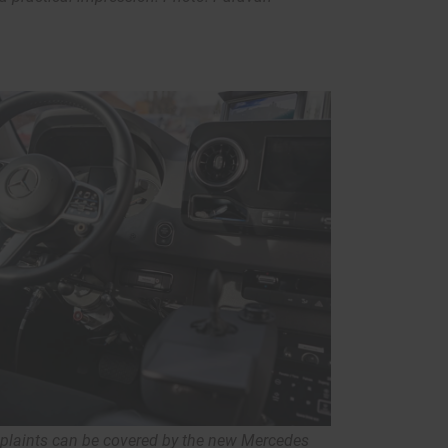
mplaints can be covered by the new Mercedes