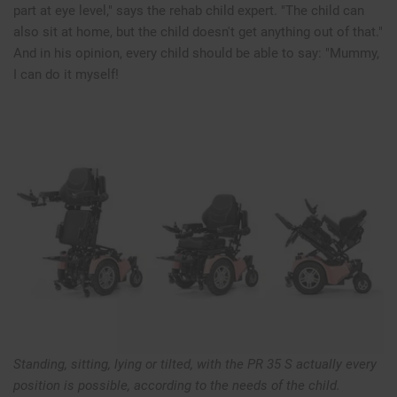
part at eye level," says the rehab child expert. "The child can
also sit at home, but the child doesn't get anything out of that."
And in his opinion, every child should be able to say: "Mummy,
I can do it myself!
Standing, sitting, lying or tilted, with the PR 35 S actually every
position is possible, according to the needs of the child.