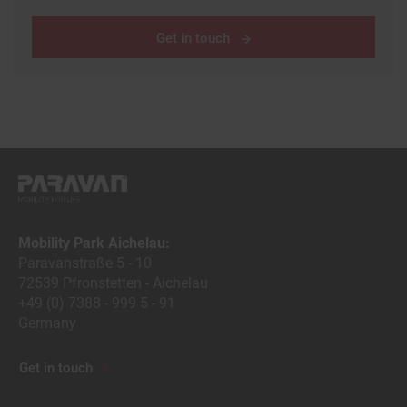
Get in touch
Mobility Park Aichelau:
Paravanstraße 5 - 10
72539 Pfronstetten - Aichelau
+49 (0) 7388 - 999 5 - 91
Germany
Get in touch