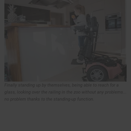
Finally standing up by themselves, being able to reach for a
glass, looking over the railing in the zoo without any problems...
no problem thanks to the standing-up function.