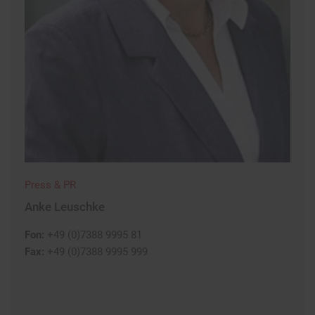
Press & PR
Anke Leuschke
Fon:
+49 (0)7388 9995 81
Fax:
+49 (0)7388 9995 999