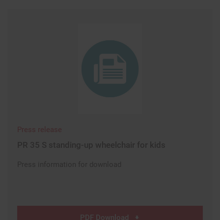
Press release
PR 35 S standing-up wheelchair for kids
Press information for download
PDF Download