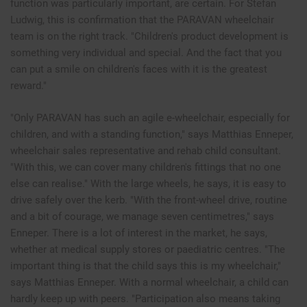
function was particularly important, are certain. For Stefan
Ludwig, this is confirmation that the PARAVAN wheelchair
team is on the right track. "Children's product development is
something very individual and special. And the fact that you
can put a smile on children's faces with it is the greatest
reward."
"Only PARAVAN has such an agile e-wheelchair, especially for
children, and with a standing function," says Matthias Enneper,
wheelchair sales representative and rehab child consultant.
"With this, we can cover many children's fittings that no one
else can realise." With the large wheels, he says, it is easy to
drive safely over the kerb. "With the front-wheel drive, routine
and a bit of courage, we manage seven centimetres," says
Enneper. There is a lot of interest in the market, he says,
whether at medical supply stores or paediatric centres. "The
important thing is that the child says this is my wheelchair,"
says Matthias Enneper. With a normal wheelchair, a child can
hardly keep up with peers. "Participation also means taking