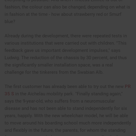
fashion, the colour can also be changed, depending on what is
in fashion at the time - how about strawberry red or Smurf
blue?
Already during the development, there were repeated tests in
various institutions that were carried out with children. "This
feedback gave us important development impulses," says
Ludwig. The reduction of the chassis by 30 percent, and thus
the significantly smaller installation space, was a real
challenge for the tinkerers from the Swabian Alb.
The first customer has already been able to try out the new
PR
35 S
in the Aichelau mobility park. "Finally standing again,"
says the 9-year-old, who suffers from a neuromuscular
disease and has not been able to stand independently for six
years, happily. With the new wheelchair model, he will be able
to move around his boarding school much more independently
and flexibly in the future, the parents, for whom the standing