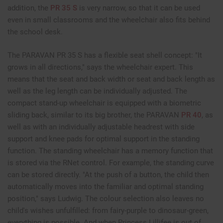
addition, the
PR 35 S
is very narrow, so that it can be used
even in small classrooms and the wheelchair also fits behind
the school desk.
The PARAVAN PR 35 S has a flexible seat shell concept: "It
grows in all directions," says the wheelchair expert. This
means that the seat and back width or seat and back length as
well as the leg length can be individually adjusted. The
compact stand-up wheelchair is equipped with a biometric
sliding back, similar to its big brother, the PARAVAN
PR 40
, as
well as with an individually adjustable headrest with side
support and knee pads for optimal support in the standing
function. The standing wheelchair has a memory function that
is stored via the RNet control. For example, the standing curve
can be stored directly. "At the push of a button, the child then
automatically moves into the familiar and optimal standing
position," says Ludwig. The colour selection also leaves no
child's wishes unfulfilled: from fairy-purple to dinosaur-green,
everything is possible. And when Princess Lillifee is out of