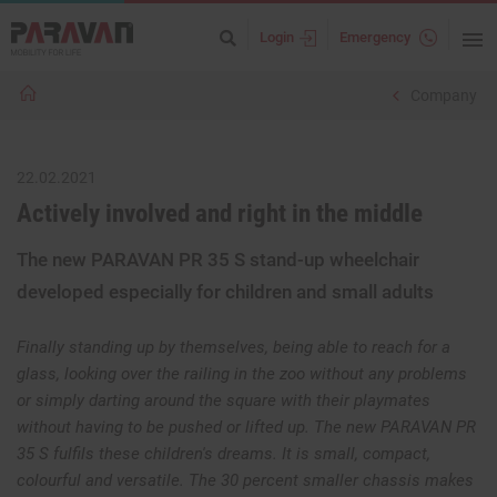
Login
Emergency
Company
22.02.2021
Actively involved and right in the middle
The new PARAVAN PR 35 S stand-up wheelchair
developed especially for children and small adults
Finally standing up by themselves, being able to reach for a
glass, looking over the railing in the zoo without any problems
or simply darting around the square with their playmates
without having to be pushed or lifted up. The new PARAVAN PR
35 S fulfils these children's dreams. It is small, compact,
colourful and versatile. The 30 percent smaller chassis makes