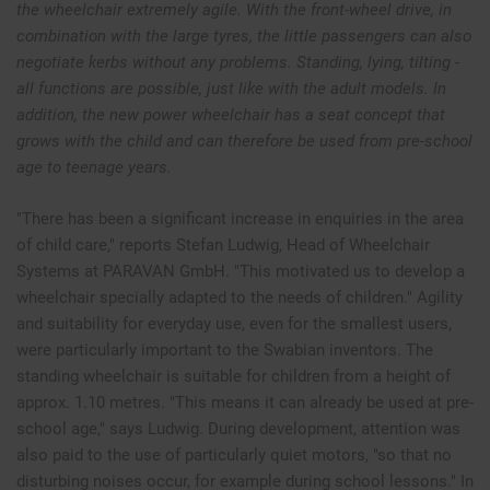
the wheelchair extremely agile. With the front-wheel drive, in
combination with the large tyres, the little passengers can also
negotiate kerbs without any problems. Standing, lying, tilting -
all functions are possible, just like with the adult models. In
addition, the new power wheelchair has a seat concept that
grows with the child and can therefore be used from pre-school
age to teenage years.
"There has been a significant increase in enquiries in the area
of child care," reports Stefan Ludwig, Head of Wheelchair
Systems at PARAVAN GmbH. "This motivated us to develop a
wheelchair specially adapted to the needs of children." Agility
and suitability for everyday use, even for the smallest users,
were particularly important to the Swabian inventors. The
standing wheelchair is suitable for children from a height of
approx. 1.10 metres. "This means it can already be used at pre-
school age," says Ludwig. During development, attention was
also paid to the use of particularly quiet motors, "so that no
disturbing noises occur, for example during school lessons." In