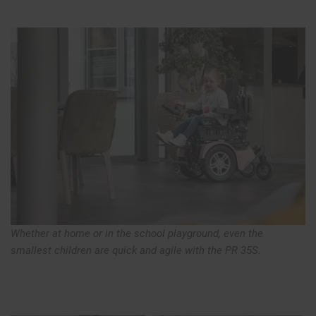
Whether at home or in the school playground, even the
smallest children are quick and agile with the PR 35S.