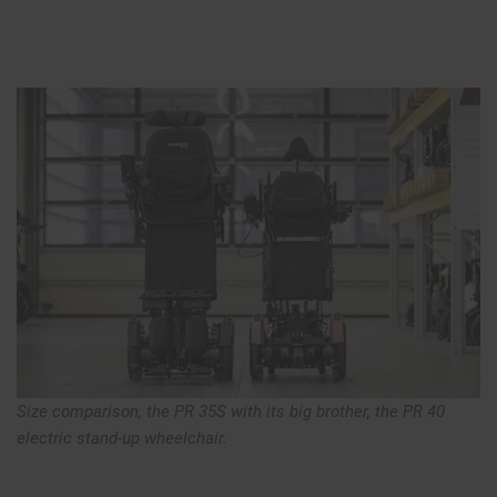
Size comparison, the PR 35S with its big brother, the PR 40
electric stand-up wheelchair.