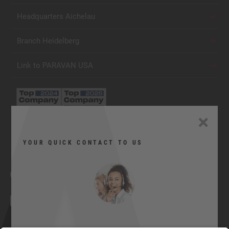
Headquarters Aichelau
Branch Heidelberg
Link to PARAVAN USA
YOUR QUICK CONTACT TO US
Facebook
YouTube
Twitter
Xing
LinkedIn