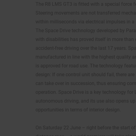
The R8 LMS GT3 is fitted with a special force 
Steering movements are not transferred mechan
within milliseconds via electrical impulses in a
The Space Drive technology developed by Par
with disabilities has proved itself in more than 
accident-free driving over the last 17 years. Spa
manufactured in line with the highest quality 
is approved for road use. The technology featur
design: If one control unit should fail, there ar
can take over in succession, thus ensuring comp
operation. Space Drive is a key technology for 
autonomous driving, and its use also opens u
opportunities in terms of interior design.
On Saturday 22 June – right before the start of 