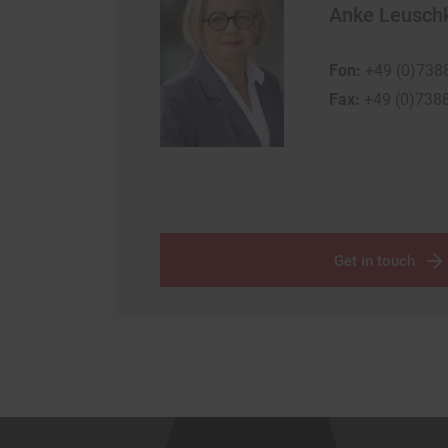
Anke Leusch
Fon:
+49 (0)738
Fax:
+49 (0)738
Get in touch