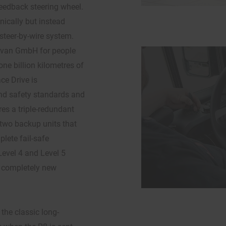
feedback steering wheel.
ically but instead
 steer-by-wire system.
avan GmbH for people
one billion kilometres of
ce Drive is
and safety standards and
es a triple-redundant
e two backup units that
lete fail-safe
Level 4 and Level 5
p completely new
the classic long-