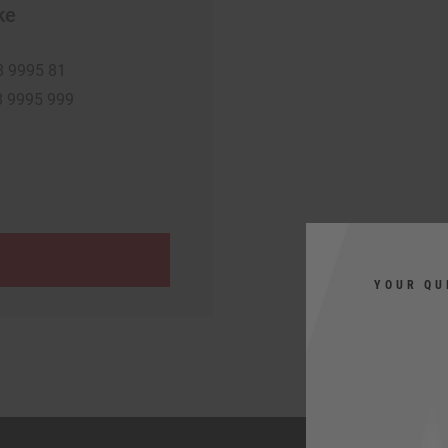
ke
8 9995 81
8 9995 999
YOUR QU