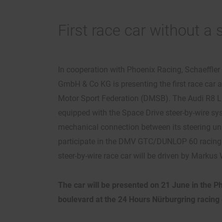
First race car without a
In cooperation with Phoenix Racing, Schaeffle
GmbH & Co KG is presenting the first race car
Motor Sport Federation (DMSB). The Audi R8 
equipped with the Space Drive steer-by-wire s
mechanical connection between its steering unit
participate in the DMV GTC/DUNLOP 60 racing s
steer-by-wire race car will be driven by Markus
The car will be presented on 21 June in the P
boulevard at the 24 Hours Nürburgring racing 