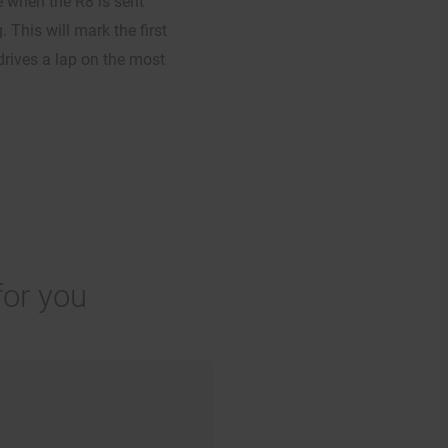
e when the R8 is sent
 This will mark the first
drives a lap on the most
for you