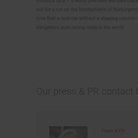
distance race – a world premiere will take plac
out for a run on the Nordschleife at Nürburgring.
time that a race car without a steering column 
dangerous auto racing route in the world.
Our press & PR contact 
Press & PR