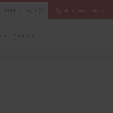
Home
Login
Emergency
Emergency service
service
y
Contact