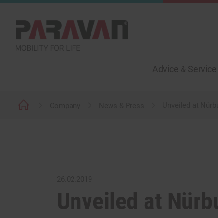
Advice & Service
Unveiled at Nürb
Company
News & Press
26.02.2019
Unveiled at Nürb