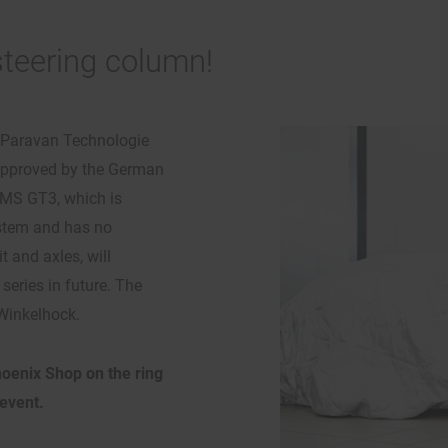
 steering column!
r Paravan Technologie
 approved by the German
LMS GT3, which is
ystem and has no
 and axles, will
eries in future. The
 Winkelhock.
hoenix Shop on the ring
event.