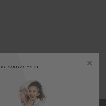
ICK CONTACT TO US