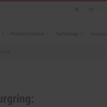
DE
EN
Product Solutions
Technology
Compan
urgring
urgring: