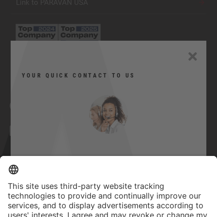
Link to PARAVAN USA
YOUR QUICK CONTACT TO US
Facebook
YouTube
Twitter
Xing
LinkedIn
Can I help you?
Contact
Here you can contact us quickly and
Imprint
easily.
GTC