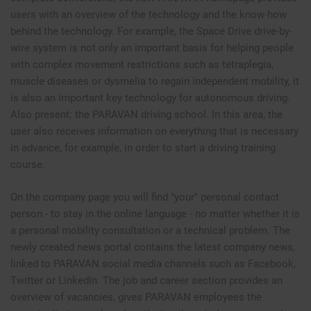
users with an overview of the technology and the know-how
behind the technology. For example, the Space Drive drive-by-
wire system is not only an important basis for helping people
with complex movement restrictions such as tetraplegia,
muscle diseases or dysmelia to regain independent mobility, it
is also an important key technology for autonomous driving.
Also present: the PARAVAN driving school. In this area, the
user also receives information on everything that is necessary
in advance, for example, in order to start a driving training
course.
On the company page you will find "your" personal contact
person - to stay in the online language - no matter whether it is
a personal mobility consultation or a technical problem. The
newly created news portal contains the latest company news,
linked to PARAVAN social media channels such as Facebook,
Twitter or LinkedIn. The job and career section provides an
overview of vacancies, gives PARAVAN employees the