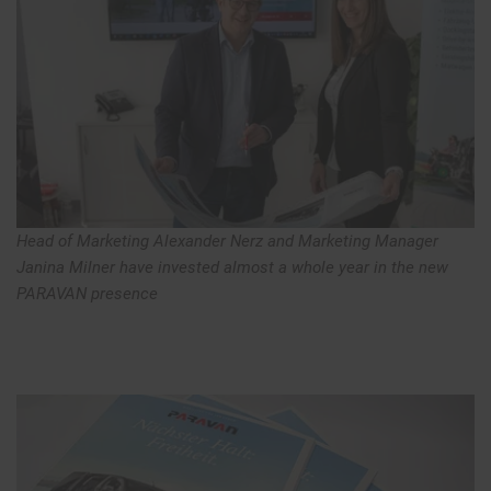
Head of Marketing Alexander Nerz and Marketing Manager
Janina Milner have invested almost a whole year in the new
PARAVAN presence