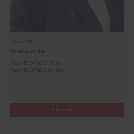
Press & PR
Anke Leuschke
Fon:
+49 (0)7388 9995 81
Fax:
+49 (0)7388 9995 999
Get in touch