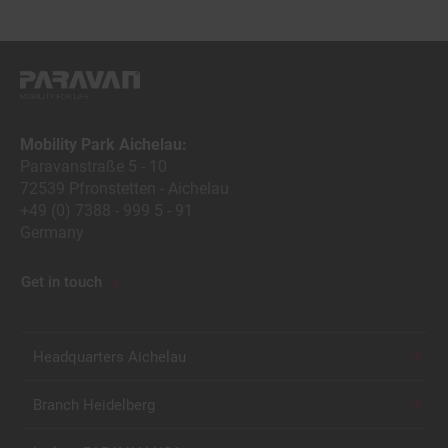
Mobility Park Aichelau:
Paravanstraße 5 - 10
72539 Pfronstetten - Aichelau
+49 (0) 7388 - 999 5 - 91
Germany
Get in touch
Headquarters Aichelau
Branch Heidelberg