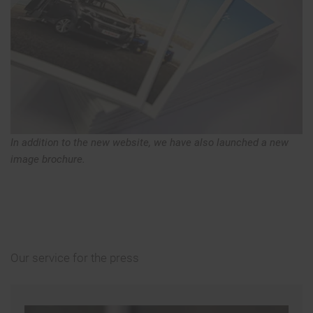
In addition to the new website, we have also launched a new
image brochure.
Our service for the press