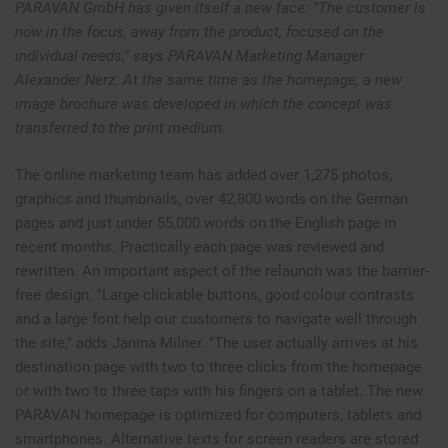
PARAVAN GmbH has given itself a new face: "The customer is
now in the focus, away from the product, focused on the
individual needs," says PARAVAN Marketing Manager
Alexander Nerz. At the same time as the homepage, a new
image brochure was developed in which the concept was
transferred to the print medium.
The online marketing team has added over 1,275 photos,
graphics and thumbnails, over 42,800 words on the German
pages and just under 55,000 words on the English page in
recent months. Practically each page was reviewed and
rewritten. An important aspect of the relaunch was the barrier-
free design. "Large clickable buttons, good colour contrasts
and a large font help our customers to navigate well through
the site," adds Janina Milner. "The user actually arrives at his
destination page with two to three clicks from the homepage
or with two to three taps with his fingers on a tablet. The new
PARAVAN homepage is optimized for computers, tablets and
smartphones. Alternative texts for screen readers are stored