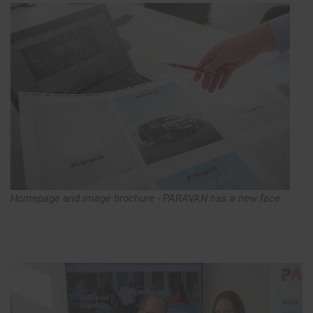
Homepage and image brochure - PARAVAN has a new face