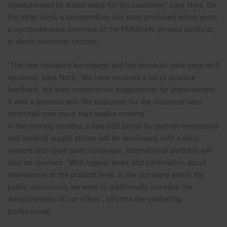
characterised by added value for the customer," says Nerz. On
the other hand, a compendium has been produced which gives
a comprehensive overview of the PARAVAN product portfolio,
in direct customer contact.
"The new company homepage and the brochure have been well
received," says Nerz. "We have received a lot of positive
feedback, but also constructive suggestions for improvement.
It was a process with the customer for the customer who
stretched over more than twelve months".
In the coming months, a new B2B portal for partner companies
and medical supply stores will be developed, with a shop
system and spare parts catalogue. International partners will
also be involved. "With regular news and information about
innovations at the product level, in the company and in the
public discussion, we want to additionally increase the
attractiveness of our offers", informs the marketing
professional.