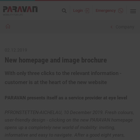
Login
Emergency
Company
02.12.2019
New homepage and image brochure
With only three clicks to the relevant information -
customer is at the heart of the new website
PARAVAN presents itself as a service provider at eye level
PFRONSTETTEN-AICHELAU, 10 December 2019. Fresh colours,
user-friendly design - clicking on the new PARAVAN homepage
opens up a completely new world of mobility: inviting,
informative and easy to navigate. After a good eight years,