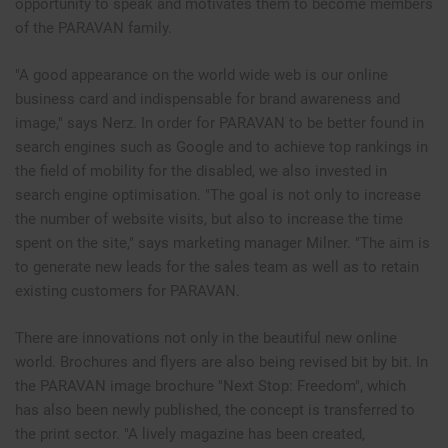
opportunity to speak and motivates them to become members
of the PARAVAN family.
"A good appearance on the world wide web is our online
business card and indispensable for brand awareness and
image," says Nerz. In order for PARAVAN to be better found in
search engines such as Google and to achieve top rankings in
the field of mobility for the disabled, we also invested in
search engine optimisation. "The goal is not only to increase
the number of website visits, but also to increase the time
spent on the site," says marketing manager Milner. "The aim is
to generate new leads for the sales team as well as to retain
existing customers for PARAVAN.
There are innovations not only in the beautiful new online
world. Brochures and flyers are also being revised bit by bit. In
the PARAVAN image brochure "Next Stop: Freedom", which
has also been newly published, the concept is transferred to
the print sector. "A lively magazine has been created,