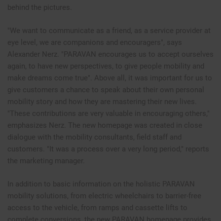
behind the pictures.
"We want to communicate as a friend, as a service provider at
eye level, we are companions and encouragers", says
Alexander Nerz. "PARAVAN encourages us to accept ourselves
again, to have new perspectives, to give people mobility and
make dreams come true". Above all, it was important for us to
give customers a chance to speak about their own personal
mobility story and how they are mastering their new lives.
"These contributions are very valuable in encouraging others,"
emphasizes Nerz. The new homepage was created in close
dialogue with the mobility consultants, field staff and
customers. "It was a process over a very long period," reports
the marketing manager.
In addition to basic information on the holistic PARAVAN
mobility solutions, from electric wheelchairs to barrier-free
access to the vehicle, from ramps and cassette lifts to
complete conversions, the new PARAVAN homepage provides